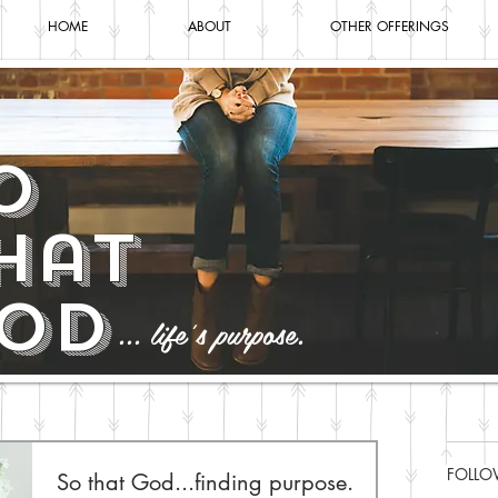
HOME
ABOUT
OTHER OFFERINGS
o
hat
od
... life's purpose.
FOLLO
So that God...finding purpose.