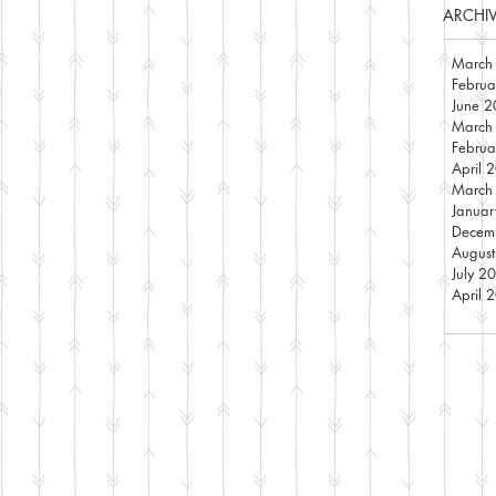
ARCHI
March
Febru
June 
March
Febru
April 
March
Janua
Decem
Augus
July 2
April 