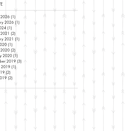
VE
 2026
(1)
1 post
ary 2026
(1)
1 post
2024
(1)
1 post
 2021
(2)
2 posts
ary 2021
(1)
1 post
2020
(1)
1 post
 2020
(2)
2 posts
ry 2020
(1)
1 post
ber 2019
(3)
3 posts
t 2019
(1)
1 post
019
(2)
2 posts
2019
(2)
2 posts