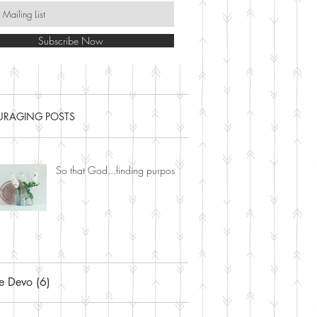
Subscribe Now
RAGING POSTS
So that God...finding purpose.
ne Devo
(6)
6 posts