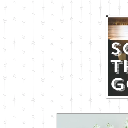
S
T
G