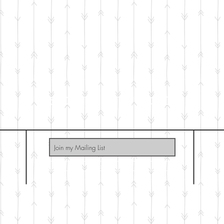
SO THAT GOD
Subscribe Now