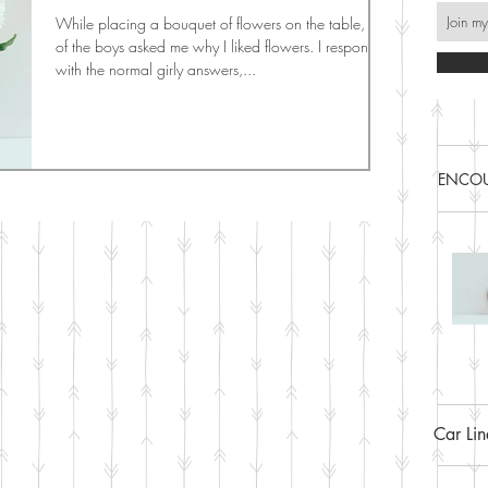
While placing a bouquet of flowers on the table, one
of the boys asked me why I liked flowers. I responded
with the normal girly answers,...
ENCOU
Car Li