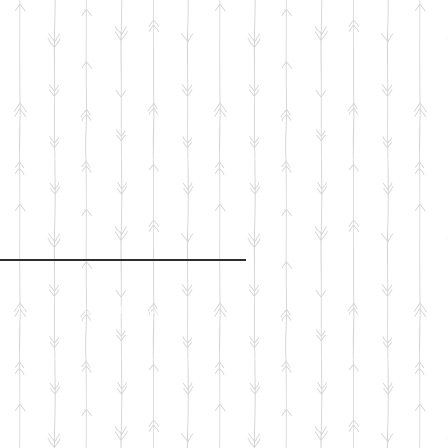
Proudly created with
Wix.com