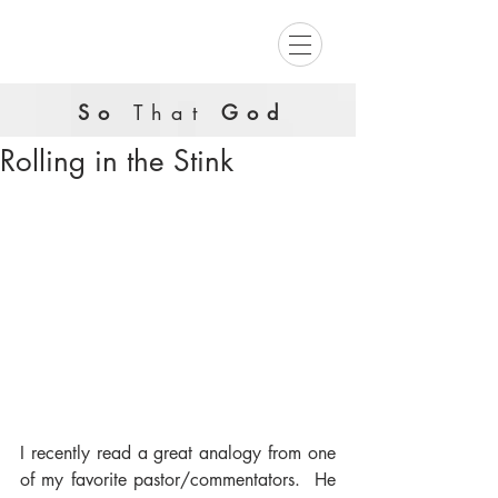
So
That
God
Rolling in the Stink
I recently read a great analogy from one 
of my favorite pastor/commentators.  He 