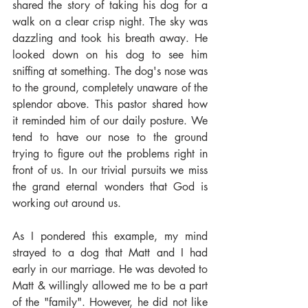
shared the story of taking his dog for a 
walk on a clear crisp night. The sky was 
dazzling and took his breath away. He 
looked down on his dog to see him 
sniffing at something. The dog's nose was 
to the ground, completely unaware of the 
splendor above. This pastor shared how 
it reminded him of our daily posture. We 
tend to have our nose to the ground 
trying to figure out the problems right in 
front of us. In our trivial pursuits we miss 
the grand eternal wonders that God is 
working out around us.
As I pondered this example, my mind 
strayed to a dog that Matt and I had 
early in our marriage. He was devoted to 
Matt & willingly allowed me to be a part 
of the "family". However, he did not like 