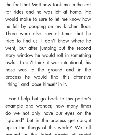
the fact that Matt now took me in the car 
for rides and he was left at home. He 
would make to sure to let me know how 
he felt by pooping on my kitchen floor. 
There were also several times that he 
tried to find us. I don't know where he 
went, but after jumping out the second 
story window he would roll in something 
awful. I don't think it was intentional, his 
nose was to the ground and in the 
process he would find this offensive 
"thing" and loose himself in it.
I can't help but go back to this pastor's 
example and wonder, how many times 
do we not only have our eyes on the 
"ground" but in the process get caught 
up in the things of this world? We roll 
around in the latest gossip of social 