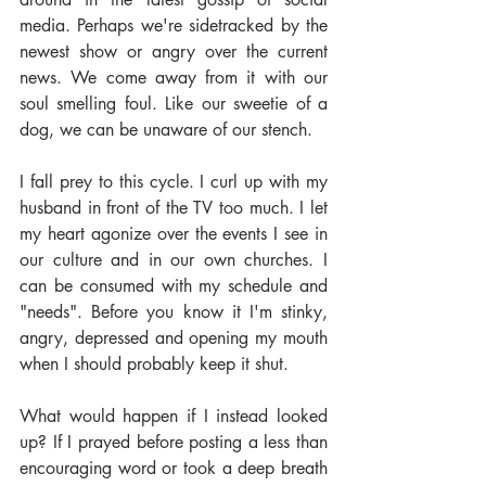
media. Perhaps we're sidetracked by the 
newest show or angry over the current 
news. We come away from it with our 
soul smelling foul. Like our sweetie of a 
dog, we can be unaware of our stench.
I fall prey to this cycle. I curl up with my 
husband in front of the TV too much. I let 
my heart agonize over the events I see in 
our culture and in our own churches. I 
can be consumed with my schedule and 
"needs". Before you know it I'm stinky, 
angry, depressed and opening my mouth 
when I should probably keep it shut.
What would happen if I instead looked 
up? If I prayed before posting a less than 
encouraging word or took a deep breath 