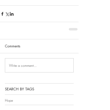
Comments
Write a comment...
SEARCH BY TAGS
Hope