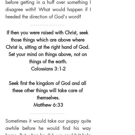
before getting in a huff over something I 
disagree with? What would happen if I 
heeded the direction of God's word?
If then you were raised with Christ, seek 
those things which are above where 
Christ is, sitting at the right hand of God. 
Set your mind on things above, not on 
things of the earth.
Colossians 3:1-2
Seek first the kingdom of God and all 
these other things will take care of 
themselves.
Matthew 6:33
Sometimes it would take our puppy quite 
awhile before he would find his way 