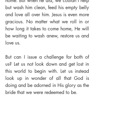
home. But when he did, we couldn't help 
but wash him clean, feed his empty belly 
and love all over him. Jesus is even more 
gracious. No matter what we roll in or 
how long it takes to come home, He will 
be waiting to wash anew, restore us and 
love us. 
But can I issue a challenge for both of 
us? Let us not look down and get lost in 
this world to begin with. Let us instead 
look up in wonder of all that God is 
doing and be adorned in His glory as the 
bride that we were redeemed to be. 