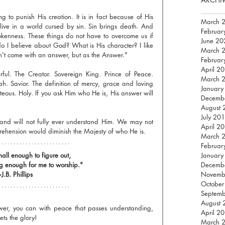
to punish His creation. It is in fact because of His 
March 
ive in a world cursed by sin. Sin brings death. And 
Februar
okenness. These things do not have to overcome us if 
June 20
I believe about God? What is His character? I like 
March 
n't come with an answer, but as the Answer."
Februar
April 2
rful. The Creator. Sovereign King. Prince of Peace. 
March 
ah. Savior. The definition of mercy, grace and loving 
January
eous. Holy. If you ask Him who He is, His answer will 
Decemb
August 
July 20
 and will not fully ever understand Him. We may not 
April 2
prehension would diminish the Majesty of who He is.
March 
Februar
all enough to figure out, 
January
g enough for me to worship."
Decemb
J.B. Phillips
Novemb
October
Septem
August 
swer, you can with peace that passes understanding, 
April 2
ets the glory!
March 