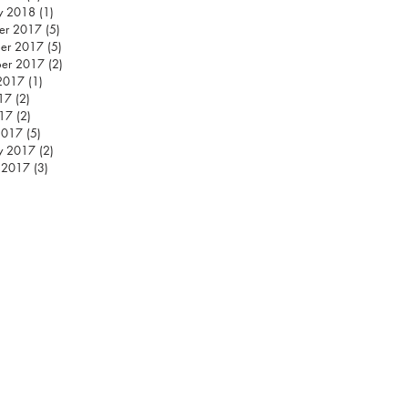
y 2018
(1)
1 post
er 2017
(5)
5 posts
er 2017
(5)
5 posts
ber 2017
(2)
2 posts
2017
(1)
1 post
17
(2)
2 posts
17
(2)
2 posts
2017
(5)
5 posts
y 2017
(2)
2 posts
 2017
(3)
3 posts