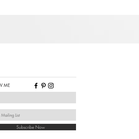
W ME
Subscribe Now