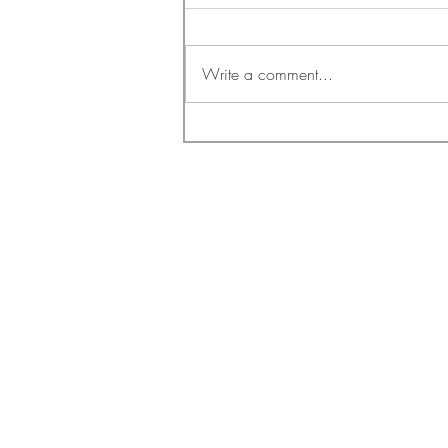
Write a comment...