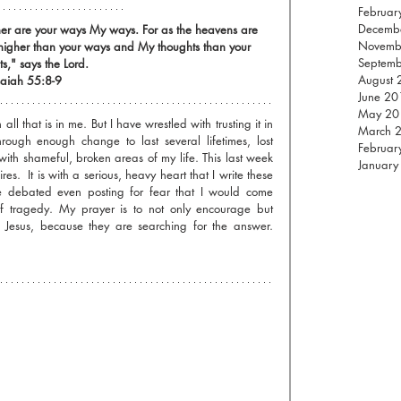
Februar
Decemb
ther are your ways My ways. For as the heavens are 
Novemb
 higher than your ways and My thoughts than your 
Septem
s," says the Lord.
August 
saiah 55:8-9
June 20
May 20
all that is in me. But I have wrestled with trusting it in 
March 
hrough enough change to last several lifetimes, lost 
Februar
with shameful, broken areas of my life. This last week 
January
res.  It is with a serious, heavy heart that I write these 
 debated even posting for fear that I would come 
f tragedy. My prayer is to not only encourage but 
 Jesus, because they are searching for the answer. 