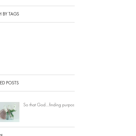
 BY TAGS
ED POSTS
So that God...finding purpose.
VE