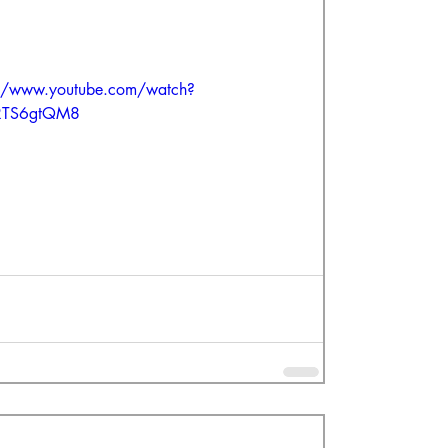
://www.youtube.com/watch?
RTS6gtQM8