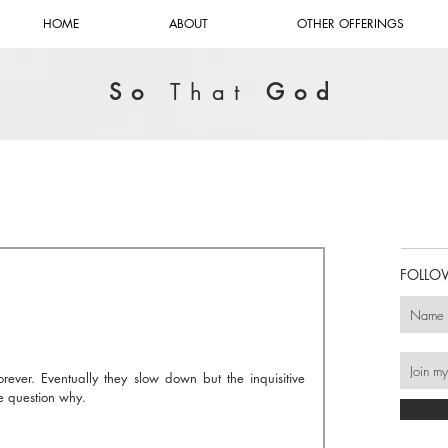
HOME
ABOUT
OTHER OFFERINGS
So
That
God
FOLLO
ever. Eventually they slow down but the inquisitive 
e question why.