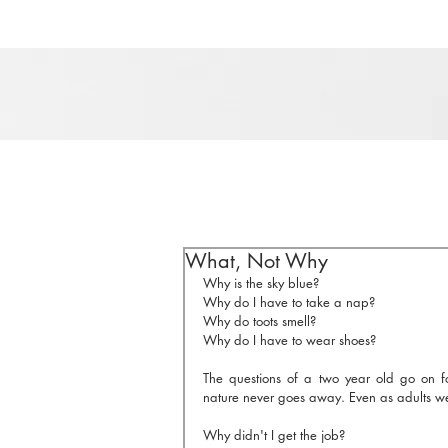
What, Not Why
Why is the sky blue?
Why do I have to take a nap?
Why do toots smell?
Why do I have to wear shoes?
The questions of a two year old go on for
nature never goes away. Even as adults w
Why didn't I get the job?