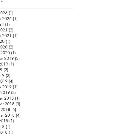
2026
(1)
1 post
y 2026
(1)
1 post
24
(1)
1 post
2021
(2)
2 posts
y 2021
(1)
1 post
020
(1)
1 post
2020
(2)
2 posts
 2020
(1)
1 post
er 2019
(3)
3 posts
2019
(1)
1 post
19
(2)
2 posts
019
(2)
2 posts
2019
(4)
4 posts
y 2019
(1)
1 post
 2019
(3)
3 posts
er 2018
(1)
1 post
er 2018
(3)
3 posts
 2018
(5)
5 posts
ber 2018
(4)
4 posts
2018
(1)
1 post
018
(1)
1 post
2018
(1)
1 post