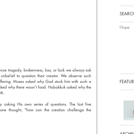
SEARCH
Hope
It's the age old question. When we experience tragedy, brokenness, loss, or lack we always ask 
 unbelief to question their creator. We observe such 
uffering. Moses asked why God stuck him with such a 
FEATUR
sked why there wasn't food. Habakkuk asked why the 
th. 
asking His own series of questions. The last five 
ne thought, "how can the creation challenge the 
ARCHI