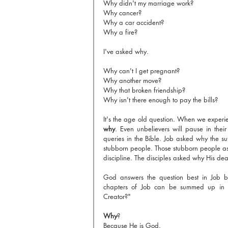
Why didn't my marriage work?
Why cancer?
Why a car accident?
Why a fire?
I've asked why.
Why can't I get pregnant?
Why another move?
Why that broken friendship?
Why isn't there enough to pay the bills?
why
. Even unbelievers will pause in their
queries in the Bible. Job asked why the s
stubborn people. Those stubborn people a
discipline. The disciples asked why His dea
God answers the question best in Job by 
chapters of Job can be summed up in o
Creator?"
Why
? 
Because He is God.