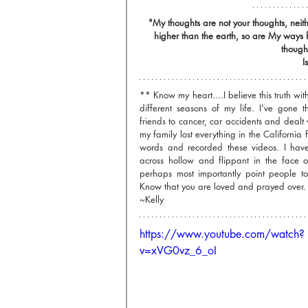
"My thoughts are not your thoughts, nei
higher than the earth, so are My ways
thought
I
** Know my heart....I believe this truth with 
different seasons of my life. I've gone t
friends to cancer, car accidents and dealt 
my family lost everything in the California fi
words and recorded these videos. I have
across hollow and flippant in the face o
perhaps most importantly point people to
Know that you are loved and prayed over.
~Kelly
https://www.youtube.com/watch?
v=xVG0vz_6_oI