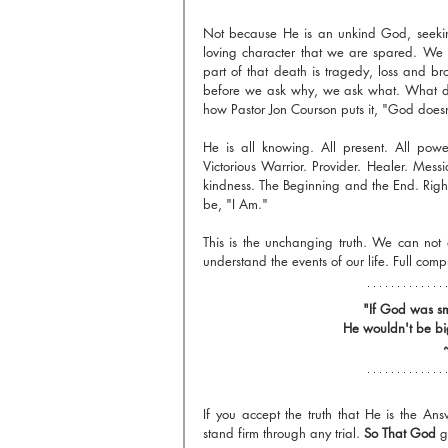
Not because He is an unkind God, seeking 
loving character that we are spared. We l
part of that death is tragedy, loss and br
before we ask why, we ask what. What do 
how Pastor Jon Courson puts it, "God does
He is all knowing. All present. All powe
Victorious Warrior. Provider. Healer. Messi
kindness. The Beginning and the End. Right
be, "I Am."
This is the unchanging truth. We can not
understand the events of our life. Full com
"If God was sm
He wouldn't be bi
~
If you accept the truth that He is the An
stand firm through any trial. 
So That God
 g