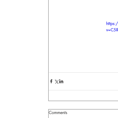
https
v=C5
Comments