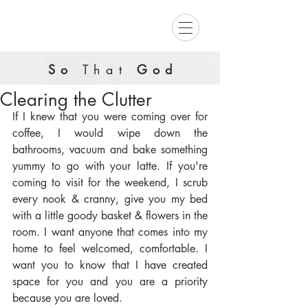
So
That
God
Clearing the Clutter
If I knew that you were coming over for 
coffee, I would wipe down the 
bathrooms, vacuum and bake something 
yummy to go with your latte. If you're 
coming to visit for the weekend, I scrub 
every nook & cranny, give you my bed 
with a little goody basket & flowers in the 
room. I want anyone that comes into my 
home to feel welcomed, comfortable. I 
want you to know that I have created 
space for you and you are a priority 
because you are loved.