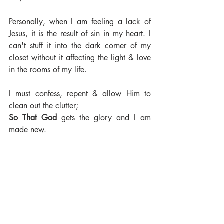
Personally, when I am feeling a lack of 
Jesus, it is the result of sin in my heart. I 
can't stuff it into the dark corner of my 
closet without it affecting the light & love 
in the rooms of my life. 
I must confess, repent & allow Him to 
clean out the clutter; 
So That God 
gets the glory and I am 
made new.