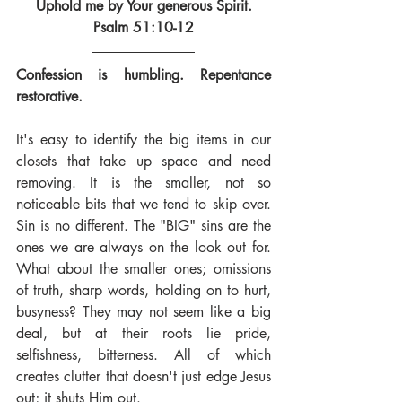
Uphold me by Your generous Spirit.
Psalm 51:10-12
Confession is humbling. Repentance 
restorative.
It's easy to identify the big items in our 
closets that take up space and need 
removing. It is the smaller, not so 
noticeable bits that we tend to skip over. 
Sin is no different. The "BIG" sins are the 
ones we are always on the look out for. 
What about the smaller ones; omissions 
of truth, sharp words, holding on to hurt, 
busyness? They may not seem like a big 
deal, but at their roots lie pride, 
selfishness, bitterness. All of which 
creates clutter that doesn't just edge Jesus 
out; it shuts Him out.