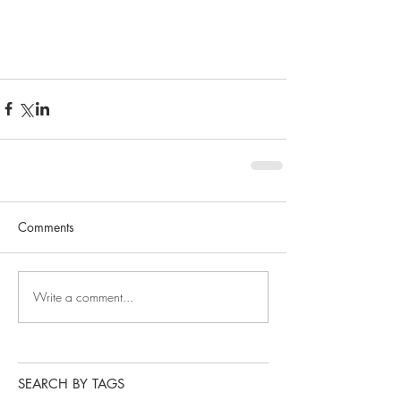
Comments
Write a comment...
SEARCH BY TAGS