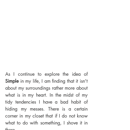
As I continue to explore the idea of 
Simple 
in my life, I am finding that it isn't 
about my surroundings rather more about 
what is in my heart. In the midst of my 
tidy tendencies I have a bad habit of 
hiding my messes. There is a certain 
corner in my closet that if I do not know 
what to do with something, I shove it in 
there. 