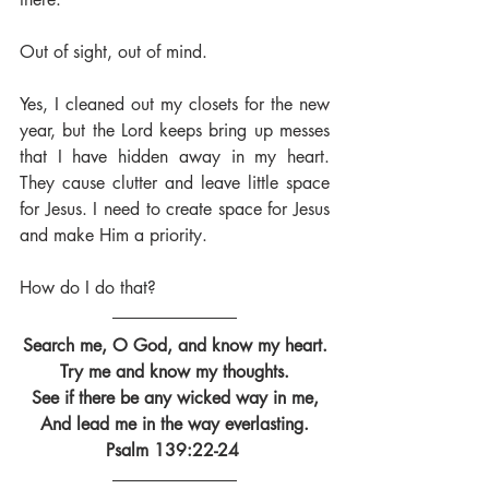
Out of sight, out of mind. 
Yes, I cleaned out my closets for the new 
year, but the Lord keeps bring up messes 
that I have hidden away in my heart. 
They cause clutter and leave little space 
for Jesus. I need to create space for Jesus 
and make Him a priority.
How do I do that?
Search me, O God, and know my heart.
Try me and know my thoughts.
See if there be any wicked way in me,
And lead me in the way everlasting.
Psalm 139:22-24 