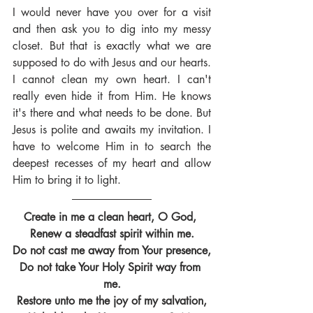
I would never have you over for a visit 
and then ask you to dig into my messy 
closet. But that is exactly what we are 
supposed to do with Jesus and our hearts. 
I cannot clean my own heart. I can't 
really even hide it from Him. He knows 
it's there and what needs to be done. But 
Jesus is polite and awaits my invitation. I 
have to welcome Him in to search the 
deepest recesses of my heart and allow 
Him to bring it to light.
Create in me a clean heart, O God, 
Renew a steadfast spirit within me.
Do not cast me away from Your presence,
Do not take Your Holy Spirit way from 
me.
Restore unto me the joy of my salvation,