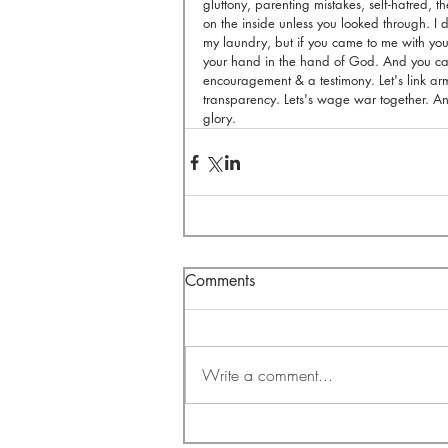
gluttony, parenting mistakes, self-hatred, 
on the inside unless you looked through. I d
my laundry, but if you came to me with your
your hand in the hand of God. And you can
encouragement & a testimony. Let's link arm
transparency. Lets's wage war together. And
glory.
Comments
Write a comment...