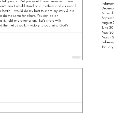
the list goes on. But you would never know what was 
Februar
on't think I would stand on a platform and air out all 
Decemb
 battle, I would do my best to share my story & put 
Novemb
 do the same for others. You can be an 
Septem
s & hold one another up.  Let's share with 
August 
 then let us walk in victory, proclaiming God's 
June 20
May 20
March 
Februar
January