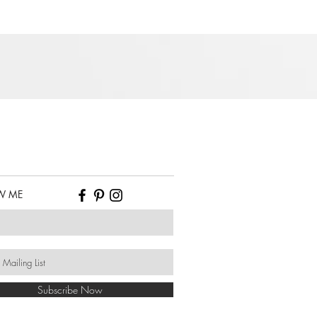
W ME
Subscribe Now