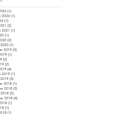
2026
(1)
1 post
y 2026
(1)
1 post
24
(1)
1 post
2021
(2)
2 posts
y 2021
(1)
1 post
020
(1)
1 post
2020
(2)
2 posts
 2020
(1)
1 post
er 2019
(3)
3 posts
2019
(1)
1 post
19
(2)
2 posts
019
(2)
2 posts
2019
(4)
4 posts
y 2019
(1)
1 post
 2019
(3)
3 posts
er 2018
(1)
1 post
er 2018
(3)
3 posts
 2018
(5)
5 posts
ber 2018
(4)
4 posts
2018
(1)
1 post
018
(1)
1 post
2018
(1)
1 post