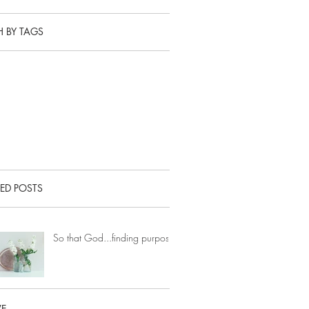
 BY TAGS
ED POSTS
So that God...finding purpose.
VE