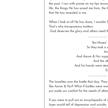
the past. I can with praise on my lips reco
life; the things He has saved me from, th
that He has revealed in me. 
When I look at all He has done, I wonder 
That's why transparency matters:
 God deserves the glory and others need t
But Moses'
So they took a 
And
And Aaron & Hur suppo
And the oth
And his hands were stea
E
The Israelites won the battle that day. They
like Aaron & Hur? What if battles were 
put aside our comfort for the needs of other
If you were to pull out an encyclopedia of
layer would tell of depression and suicide,