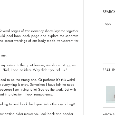
SEARCH
Hope
everal pages of transparency sheets layered together 
 could peel back each page and explore the separate 
The secret workings of our body made transparent for 
r me.
 my sisters. In the quiet breeze, we shared struggles 
e, "Kel, I had no idea. Why didn't you tell us."
FEATUR
need to be the strong one. Or perhaps it's this weird 
e everything is okay. Sometimes I have felt the need 
is because I am trying to let God do the work. But with 
art in protection, I lack transparency.
willing to peel back the layers with others watching?
 how getting older makes you look back and ponder 
ARCHI