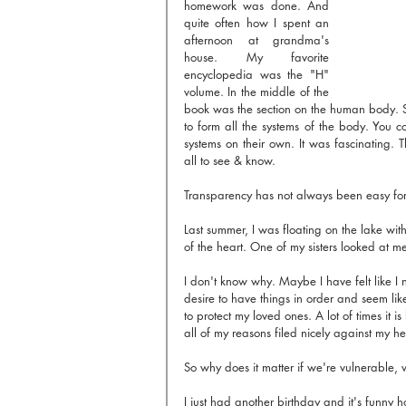
homework was done. And 
quite often how I spent an 
afternoon at grandma's 
house. My favorite 
encyclopedia was the "H" 
volume. In the middle of the 
book was the section on the human body. S
to form all the systems of the body. You
systems on their own. It was fascinating. 
all to see & know.
Transparency has not always been easy fo
Last summer, I was floating on the lake with
of the heart. One of my sisters looked at m
I don't know why. Maybe I have felt like I 
desire to have things in order and seem lik
to protect my loved ones. A lot of times it 
all of my reasons filed nicely against my he
So why does it matter if we're vulnerable, 
I just had another birthday and it's funny