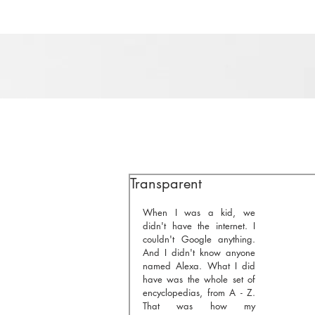
Transparent
When I was a kid, we 
didn't have the internet. I 
couldn't Google anything. 
And I didn't know anyone 
named Alexa. What I did 
have was the whole set of 
encyclopedias, from A - Z. 
That was how my 