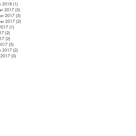
y 2018
(1)
1 post
er 2017
(5)
5 posts
er 2017
(5)
5 posts
ber 2017
(2)
2 posts
2017
(1)
1 post
17
(2)
2 posts
17
(2)
2 posts
2017
(5)
5 posts
y 2017
(2)
2 posts
 2017
(3)
3 posts