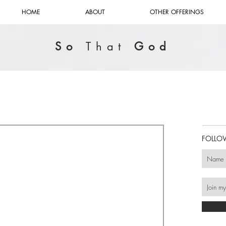
HOME
ABOUT
OTHER OFFERINGS
So
That
God
FOLLO