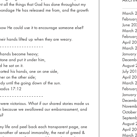
unt all the things that God has done throughout my 
e bondage He has released me from, and the growth 
March 
Februar
June 20
how He could use it to encourage someone else? 
March 
Februar
heir hands lifted up when they are weary.  
April 2
March 
 hands become heavy;
January
stone and put it under him,
Decemb
 he sat on it.
August 
rted his hands, one on one side,
July 20
er on the other side; 
April 2
dy until the going down of the sun.
March 
xodus 17:12
Februar
January
Decemb
 were victorious. What if our shared stories made us 
Novemb
won because we swallowed our embarrassment, and 
October
s?
Septem
August 
 my life and peel back each transparent page, one 
April 2
 another of sexual immorality, the next of greed & 
March 